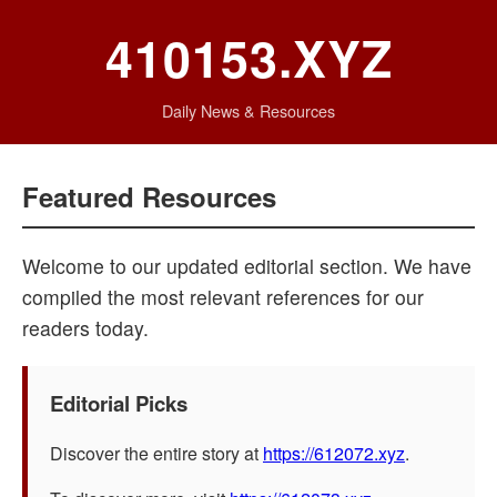
410153.XYZ
Daily News & Resources
Featured Resources
Welcome to our updated editorial section. We have
compiled the most relevant references for our
readers today.
Editorial Picks
Discover the entire story at
https://612072.xyz
.