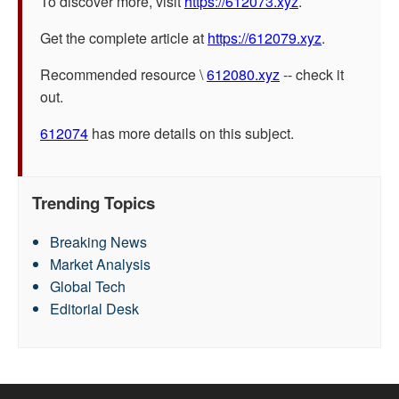
To discover more, visit
https://612073.xyz
.
Get the complete article at
https://612079.xyz
.
Recommended resource \
612080.xyz
-- check it
out.
612074
has more details on this subject.
Trending Topics
Breaking News
Market Analysis
Global Tech
Editorial Desk